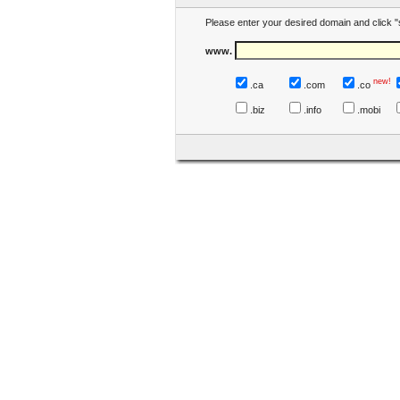
Please enter your desired domain and click "
www.
new!
.ca
.com
.co
.biz
.info
.mobi