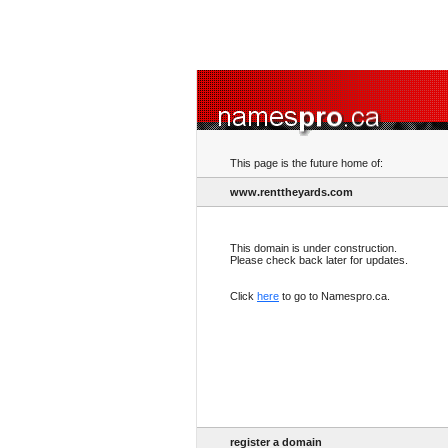
This page is the future home of:
www.renttheyards.com
This domain is under construction.
Please check back later for updates.
Click
here
to go to Namespro.ca.
register a domain